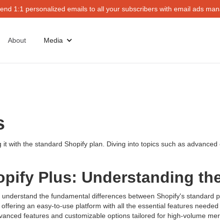
end 1:1 personalized emails to all your subscribers with email ads mana
About
Media
ts
ng it with the standard Shopify plan. Diving into topics such as advance
opify Plus: Understanding th
et's understand the fundamental differences between Shopify's standard 
offering an easy-to-use platform with all the essential features needed 
g advanced features and customizable options tailored for high-volume 