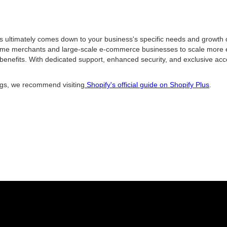
ultimately comes down to your business's specific needs and growth ob
ume merchants and large-scale e-commerce businesses to scale more effic
 benefits. With dedicated support, enhanced security, and exclusive acc
ings, we recommend visiting
Shopify's official guide on Shopify Plus
.