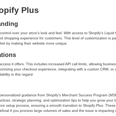
opify Plus
anding
control over your store's look and feel. With access to Shopify's Liqui
d shopping experience for customers. This level of customization is part
rket by making their website more unique.
ations
ccess it offers. This includes increased API call limits, allowing busine
ustomizing your checkout experience, integrating with a custom CRM, or
ability in this regard.
d personalized guidance from Shopify's Merchant Success Program (MS
ces, strategic planning, and optimization tips to help you grow your b
ore setup process, ensuring a smooth transition to Shopify Plus. Thes
neficial if you process large volumes of sales and the issue is impacting