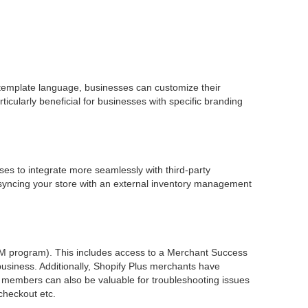
d template language, businesses can customize their
icularly beneficial for businesses with specific branding
sses to integrate more seamlessly with third-party
 syncing your store with an external inventory management
M program). This includes access to a Merchant Success
usiness. Additionally, Shopify Plus merchants have
e members can also be valuable for troubleshooting issues
 checkout etc.