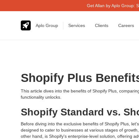
Get Allan by Aplo Group: S
Aplo Group
Services
Clients
Careers
Shopify Plus Benefi
This article dives into the benefits of Shopify Plus, compari
functionality unlocks.
Shopify Standard vs. Sh
Before diving into the exclusive benefits of Shopify Plus, l
designed to cater to businesses at various stages of growth, 
other hand, is Shopify's enterprise-level solution, offerin