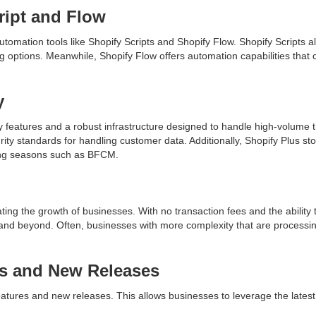
ript and Flow
tomation tools like Shopify Scripts and Shopify Flow. Shopify Scripts 
g options. Meanwhile, Shopify Flow offers automation capabilities tha
y
 features and a robust infrastructure designed to handle high-volume t
ty standards for handling customer data. Additionally, Shopify Plus stor
pping seasons such as BFCM.
ting the growth of businesses. With no transaction fees and the ability
and beyond. Often, businesses with more complexity that are processin
es and New Releases
eatures and new releases. This allows businesses to leverage the lates