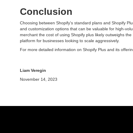
Conclusion
Choosing between Shopify's standard plans and Shopify Plus 
and customization options that can be valuable for high-vol
merchant the cost of using Shopify plus likely outweighs the
platform for businesses looking to scale aggressively.
For more detailed information on Shopify Plus and its offer
Liam Veregin
November 14, 2023