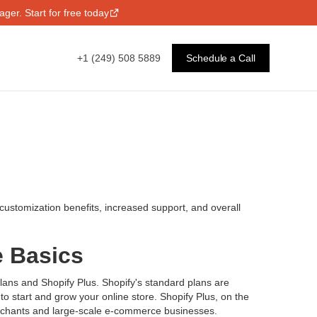
ger. Start for free today
+1 (249) 508 5889
Schedule a Call
d customization benefits, increased support, and overall
e Basics
plans and Shopify Plus. Shopify's standard plans are
to start and grow your online store. Shopify Plus, on the
merchants and large-scale e-commerce businesses.