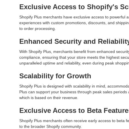
Exclusive Access to Shopify's Sc
Shopify Plus merchants have exclusive access to powerful au
experiences with custom promotions, discounts, and shippin
to order processing.
Enhanced Security and Reliabilit
With Shopify Plus, merchants benefit from enhanced security
compliance, ensuring that your store meets the highest securi
unparalleled uptime and reliability, even during peak sho
Scalability for Growth
Shopify Plus is designed with scalability in mind, accommoda
Plus can support your business through peak sales periods 
which is based on their revenue.
Exclusive Access to Beta Featur
Shopify Plus merchants often receive early access to beta f
to the broader Shopify community.