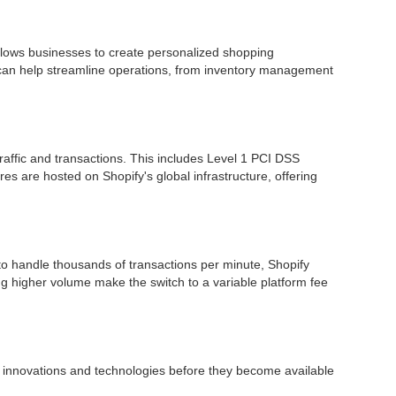
allows businesses to create personalized shopping
t can help streamline operations, from inventory management
raffic and transactions. This includes Level 1 PCI DSS
es are hosted on Shopify's global infrastructure, offering
 to handle thousands of transactions per minute, Shopify
g higher volume make the switch to a variable platform fee
t innovations and technologies before they become available