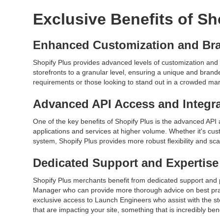
Exclusive Benefits of Sh
Enhanced Customization and Br
Shopify Plus provides advanced levels of customization and 
storefronts to a granular level, ensuring a unique and brande
requirements or those looking to stand out in a crowded ma
Advanced API Access and Integr
One of the key benefits of Shopify Plus is the advanced API a
applications and services at higher volume. Whether it's c
system, Shopify Plus provides more robust flexibility and scal
Dedicated Support and Expertise
Shopify Plus merchants benefit from dedicated support an
Manager who can provide more thorough advice on best practi
exclusive access to Launch Engineers who assist with the st
that are impacting your site, something that is incredibly be