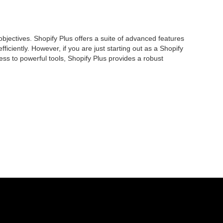
jectives. Shopify Plus offers a suite of advanced features
iently. However, if you are just starting out as a Shopify
ess to powerful tools, Shopify Plus provides a robust