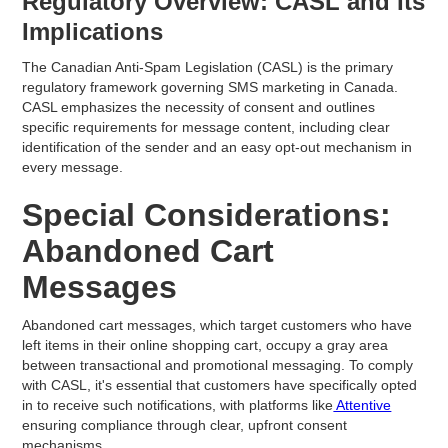
Regulatory Overview: CASL and Its
Implications
The Canadian Anti-Spam Legislation (CASL) is the primary
regulatory framework governing SMS marketing in Canada.
CASL emphasizes the necessity of consent and outlines
specific requirements for message content, including clear
identification of the sender and an easy opt-out mechanism in
every message.
Special Considerations:
Abandoned Cart
Messages
Abandoned cart messages, which target customers who have
left items in their online shopping cart, occupy a gray area
between transactional and promotional messaging. To comply
with CASL, it's essential that customers have specifically opted
in to receive such notifications, with platforms like
Attentive
ensuring compliance through clear, upfront consent
mechanisms.