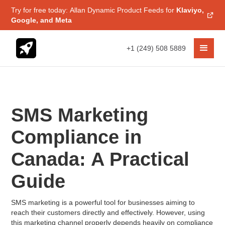
Try for free today: Allan Dynamic Product Feeds for
Klaviyo,
Google, and Meta
+1 (249) 508 5889
SMS Marketing
Compliance in
Canada: A Practical
Guide
SMS marketing is a powerful tool for businesses aiming to
reach their customers directly and effectively. However, using
this marketing channel properly depends heavily on compliance