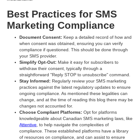
Best Practices for SMS
Marketing Compliance
Document Consent:
Keep a detailed record of how and
when consent was obtained, ensuring you can verify
compliance if questioned. This should be done through
your SMS provider.
Simplify Opt-Out:
Make it easy for subscribers to
withdraw their consent, typically through a
straightforward "Reply STOP to unsubscribe" command.
Stay Informed:
Regularly review your SMS marketing
practices against the latest regulatory updates to ensure
ongoing compliance. As mentioned these legalities can
change, and at the time of reading this blog there may be
changes not accounted for.
Choose Compliant Platforms:
Opt for platforms
knowledgeable about Canadian SMS marketing laws, like
Attentive
, to help navigate the complexities of
compliance. These established platforms have a library
of resources on compliance, and can assist to ensure