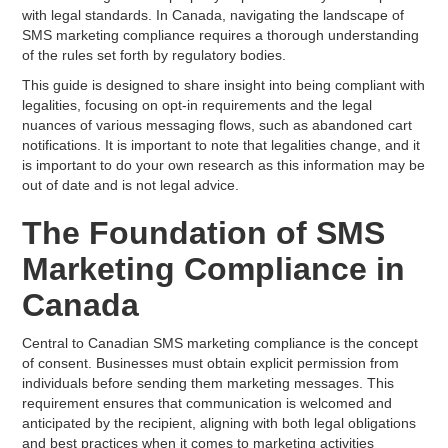
with legal standards. In Canada, navigating the landscape of
SMS marketing compliance requires a thorough understanding
of the rules set forth by regulatory bodies.
This guide is designed to share insight into being compliant with
legalities, focusing on opt-in requirements and the legal
nuances of various messaging flows, such as abandoned cart
notifications. It is important to note that legalities change, and it
is important to do your own research as this information may be
out of date and is not legal advice.
The Foundation of SMS
Marketing Compliance in
Canada
Central to Canadian SMS marketing compliance is the concept
of consent. Businesses must obtain explicit permission from
individuals before sending them marketing messages. This
requirement ensures that communication is welcomed and
anticipated by the recipient, aligning with both legal obligations
and best practices when it comes to marketing activities