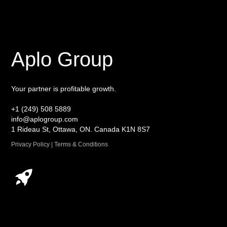
Aplo Group
Your partner is profitable growth.
+1 (249) 508 5889
info@aplogroup.com
1 Rideau St, Ottawa, ON. Canada K1N 8S7
Privacy Policy | Terms & Conditions