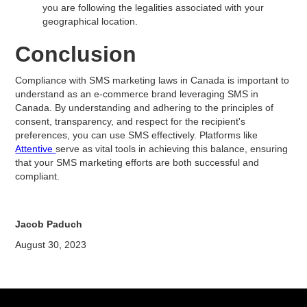
you are following the legalities associated with your
geographical location.
Conclusion
Compliance with SMS marketing laws in Canada is important to
understand as an e-commerce brand leveraging SMS in
Canada. By understanding and adhering to the principles of
consent, transparency, and respect for the recipient's
preferences, you can use SMS effectively. Platforms like
Attentive
serve as vital tools in achieving this balance, ensuring
that your SMS marketing efforts are both successful and
compliant.
Jacob Paduch
August 30, 2023