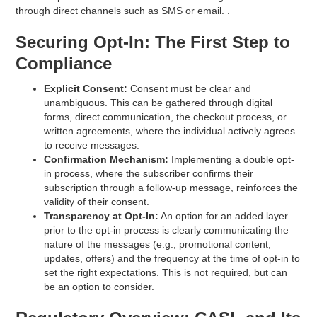
through direct channels such as SMS or email. .
Securing Opt-In: The First Step to
Compliance
Explicit Consent:
Consent must be clear and
unambiguous. This can be gathered through digital
forms, direct communication, the checkout process, or
written agreements, where the individual actively agrees
to receive messages.
Confirmation Mechanism:
Implementing a double opt-
in process, where the subscriber confirms their
subscription through a follow-up message, reinforces the
validity of their consent.
Transparency at Opt-In:
An option for an added layer
prior to the opt-in process is clearly communicating the
nature of the messages (e.g., promotional content,
updates, offers) and the frequency at the time of opt-in to
set the right expectations. This is not required, but can
be an option to consider.