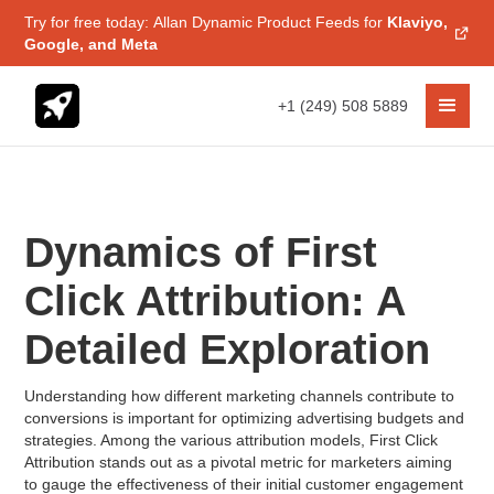
Try for free today: Allan Dynamic Product Feeds for
Klaviyo,
Google, and Meta
+1 (249) 508 5889
Dynamics of First
Click Attribution: A
Detailed Exploration
Understanding how different marketing channels contribute to
conversions is important for optimizing advertising budgets and
strategies. Among the various attribution models, First Click
Attribution stands out as a pivotal metric for marketers aiming
to gauge the effectiveness of their initial customer engagement