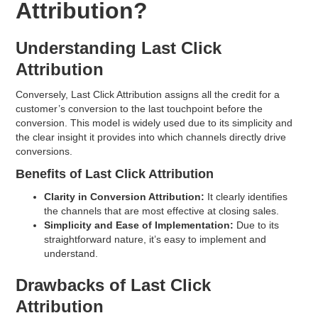
Attribution?
Understanding Last Click
Attribution
Conversely, Last Click Attribution assigns all the credit for a
customer’s conversion to the last touchpoint before the
conversion. This model is widely used due to its simplicity and
the clear insight it provides into which channels directly drive
conversions.
Benefits of Last Click Attribution
Clarity in Conversion Attribution:
It clearly identifies
the channels that are most effective at closing sales.
Simplicity and Ease of Implementation:
Due to its
straightforward nature, it’s easy to implement and
understand.
Drawbacks of Last Click
Attribution