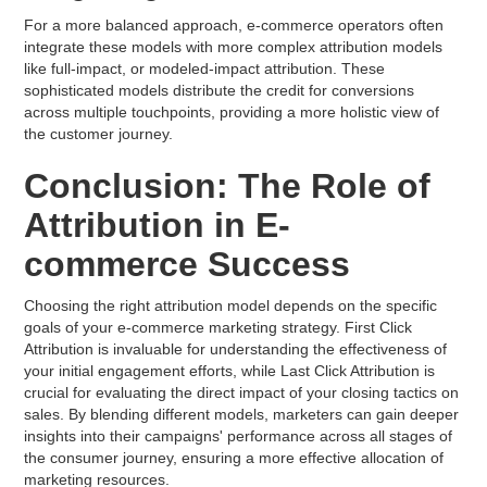
For a more balanced approach, e-commerce operators often
integrate these models with more complex attribution models
like full-impact, or modeled-impact attribution. These
sophisticated models distribute the credit for conversions
across multiple touchpoints, providing a more holistic view of
the customer journey.
Conclusion: The Role of
Attribution in E-
commerce Success
Choosing the right attribution model depends on the specific
goals of your e-commerce marketing strategy. First Click
Attribution is invaluable for understanding the effectiveness of
your initial engagement efforts, while Last Click Attribution is
crucial for evaluating the direct impact of your closing tactics on
sales. By blending different models, marketers can gain deeper
insights into their campaigns' performance across all stages of
the consumer journey, ensuring a more effective allocation of
marketing resources.