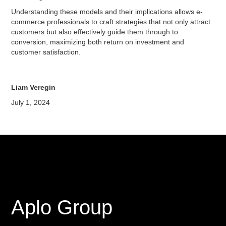
Understanding these models and their implications allows e-
commerce professionals to craft strategies that not only attract
customers but also effectively guide them through to
conversion, maximizing both return on investment and
customer satisfaction.
Liam Veregin
July 1, 2024
Aplo Group