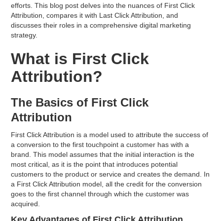
efforts. This blog post delves into the nuances of First Click
Attribution, compares it with Last Click Attribution, and
discusses their roles in a comprehensive digital marketing
strategy.
What is First Click
Attribution?
The Basics of First Click
Attribution
First Click Attribution is a model used to attribute the success of
a conversion to the first touchpoint a customer has with a
brand. This model assumes that the initial interaction is the
most critical, as it is the point that introduces potential
customers to the product or service and creates the demand. In
a First Click Attribution model, all the credit for the conversion
goes to the first channel through which the customer was
acquired.
Key Advantages of First Click Attribution