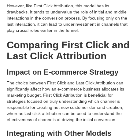
However, like First Click Attribution, this model has its
drawbacks. It tends to undervalue the role of initial and middle
interactions in the conversion process. By focusing only on the
last interaction, it can lead to underinvestment in channels that
play crucial roles earlier in the funnel.
Comparing First Click and
Last Click Attribution
Impact on E-commerce Strategy
The choice between First Click and Last Click Attribution can
significantly affect how an e-commerce business allocates its
marketing budget. First Click Attribution is beneficial for
strategies focused on truly understanding which channel is
responsible for creating net new customer demand creation,
whereas last click attribution can be used to understand the
effectiveness of channels at driving the initial conversion.
Integrating with Other Models