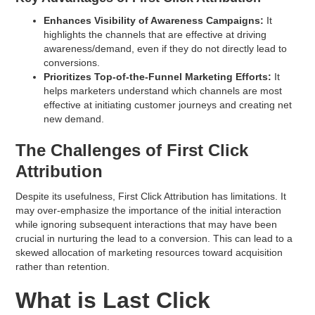
Enhances Visibility of Awareness Campaigns:
It
highlights the channels that are effective at driving
awareness/demand, even if they do not directly lead to
conversions.
Prioritizes Top-of-the-Funnel Marketing Efforts:
It
helps marketers understand which channels are most
effective at initiating customer journeys and creating net
new demand.
The Challenges of First Click
Attribution
Despite its usefulness, First Click Attribution has limitations. It
may over-emphasize the importance of the initial interaction
while ignoring subsequent interactions that may have been
crucial in nurturing the lead to a conversion. This can lead to a
skewed allocation of marketing resources toward acquisition
rather than retention.
What is Last Click