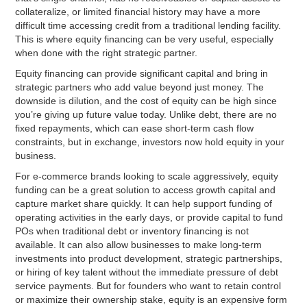
collateralize, or limited financial history may have a more
difficult time accessing credit from a traditional lending facility.
This is where equity financing can be very useful, especially
when done with the right strategic partner.
Equity financing can provide significant capital and bring in
strategic partners who add value beyond just money. The
downside is dilution, and the cost of equity can be high since
you’re giving up future value today. Unlike debt, there are no
fixed repayments, which can ease short-term cash flow
constraints, but in exchange, investors now hold equity in your
business.
For e-commerce brands looking to scale aggressively, equity
funding can be a great solution to access growth capital and
capture market share quickly. It can help support funding of
operating activities in the early days, or provide capital to fund
POs when traditional debt or inventory financing is not
available. It can also allow businesses to make long-term
investments into product development, strategic partnerships,
or hiring of key talent without the immediate pressure of debt
service payments. But for founders who want to retain control
or maximize their ownership stake, equity is an expensive form