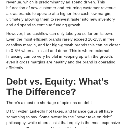
revenue, which is predominantly ad spend driven. This
bifurcation of new customer and returning customer revenue
allows brands to operate at a higher free cashflow margin,
ultimately allowing them to reinvest faster into new inventory
and ad spend to continue funding growth.
However, free cashflow can only take you so far on its own.
Even the most efficient brands rarely exceed 10-15% in free
cashflow margin, and for high-growth brands this can be closer
to 0-5% when all is said and done. This is where external
financing can be very helpful in keeping up with the growth,
even if gross margins are healthy and the brand is operating
efficiently.
Debt vs. Equity: What's
The Difference?
There’s almost no shortage of opinions on debt.
DTC Twitter, LinkedIn hot takes, and finance gurus all have
something to say. Some swear by the “never take on debt”
philosophy, while others insist that equity is the most expensive