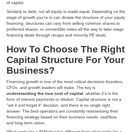
of capital.
Similarly to debt, not all equity is made equal. Depending on the
stage of growth you're in can dictate the structure of your equity
financing; structures can vary from selling common shares to
preferred shares, or convertible notes all the way to later-stage
financing deals through recaps and minority PE deals.
How To Choose The Right
Capital Structure For Your
Business?
Financing growth is one of the most critical decisions founders,
CFOs, and growth leaders will make. The key is
understanding the true cost of capital
, whether it’s in the
form of interest payments or dilution. Capital structure is not a
“set it and forget it” decision, and there is no single right
answer. The best operators are constantly reassessing their
financing strategy based on their business needs, cashflow,
and long-term vision.
What works for a $1M brand is different from what works for a