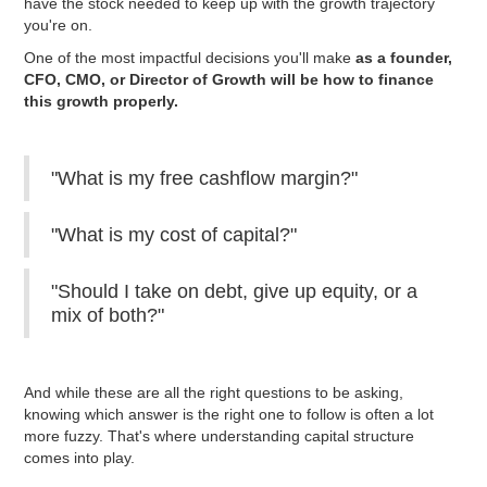
have the stock needed to keep up with the growth trajectory
you're on.
One of the most impactful decisions you'll make
as a founder,
CFO, CMO, or Director of Growth will be how to finance
this growth properly.
"What is my free cashflow margin?"
"What is my cost of capital?"
"Should I take on debt, give up equity, or a
mix of both?"
And while these are all the right questions to be asking,
knowing which answer is the right one to follow is often a lot
more fuzzy. That's where understanding capital structure
comes into play.