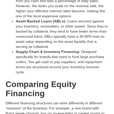
front you cash and take a percentage of daily sales.
However, the faster you scale on the revenue side, the
higher your effective interest rates become, making this
one of the most expensive options.
Asset-Backed Loans (ABLs):
Loans secured against
your inventory, receivables, or other assets. Since they’re
backed by collateral, they tend to have better terms than
unsecured loans. ABLs typically have a 40-80% loan-to-
asset value depending on the asset liquidity that is
serving as collateral.
Supply Chain & Inventory Financing:
Designed
specifically for brands that need to fund large purchase
orders. You get cash to pay suppliers, and repayment
terms are structured around your inventory turnover
cycle.
Comparing Equity
Financing
Different financing structures can work differently in different
"seasons" of the business. For example, a new brand with
that's single-channel, has no receiveables or capital assets to