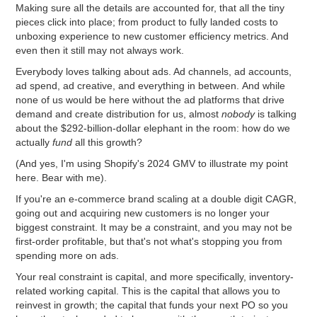
Making sure all the details are accounted for, that all the tiny
pieces click into place; from product to fully landed costs to
unboxing experience to new customer efficiency metrics. And
even then it still may not always work.
Everybody loves talking about ads. Ad channels, ad accounts,
ad spend, ad creative, and everything in between. And while
none of us would be here without the ad platforms that drive
demand and create distribution for us, almost
nobody
is talking
about the $292-billion-dollar elephant in the room: how do we
actually
fund
all this growth?
(And yes, I'm using Shopify's 2024 GMV to illustrate my point
here. Bear with me).
If you're an e-commerce brand scaling at a double digit CAGR,
going out and acquiring new customers is no longer your
biggest constraint. It may be
a
constraint, and you may not be
first-order profitable, but that's not what's stopping you from
spending more on ads.
Your real constraint is capital, and more specifically, inventory-
related working capital. This is the capital that allows you to
reinvest in growth; the capital that funds your next PO so you