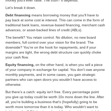
money you’ll ever raise. The truth? It depends.
Let’s break it down.
Debt financing
means borrowing money that you’ll have to
pay back at some cost ie interest. This can come in the form of
traditional bank loans, revenue-based financing, merchant cash
advances, or asset-backed lines of credit (ABLs).
The benefit? You retain control. No dilution, no new board
members, full control over your vision for the brand. The
downside? You’re on the hook for repayments, and if your
margins are tight, the wrong debt structure can quickly choke
your cash flow.
Equity financing,
on the other hand, is when you sell a piece
of your company in exchange for capital. You don’t owe anyone
monthly payments, and in some cases, you gain strategic
partners who can open doors you wouldn’t have access to
otherwise.
But there’s a catch: equity isn’t free. Every percentage point
you give up today could be worth 10x more down the line. After
all, you're building a business that's (hopefully) going to be
worth more tomorrow than it is today. Who wouldn't want to