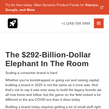
Try for free today: Allan Dynamic Product Feeds for
Klaviyo,
Google, and Meta
+1 (249) 508 5889
The $292-Billion-Dollar
Elephant In The Room
Scaling a consumer brand is
hard.
Whether you're bootstrapped or going out and raising capital,
building a brand in 2025 is not the same as it once was. And
that's not to say it was ever
easy
to build the legacy brands we
all now know and follow, but the game on the field looked a lot
different in the pre-COVID era than it does today.
Building a brand today requires getting a lot of small stuff right.