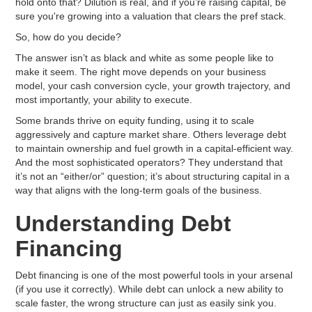
hold onto that? Dilution is real, and if you’re raising capital, be
sure you're growing into a valuation that clears the pref stack.
So, how do you decide?
The answer isn’t as black and white as some people like to
make it seem. The right move depends on your business
model, your cash conversion cycle, your growth trajectory, and
most importantly, your ability to execute.
Some brands thrive on equity funding, using it to scale
aggressively and capture market share. Others leverage debt
to maintain ownership and fuel growth in a capital-efficient way.
And the most sophisticated operators? They understand that
it’s not an “either/or” question; it’s about structuring capital in a
way that aligns with the long-term goals of the business.
Understanding Debt
Financing
Debt financing is one of the most powerful tools in your arsenal
(if you use it correctly). While debt can unlock a new ability to
scale faster, the wrong structure can just as easily sink you.