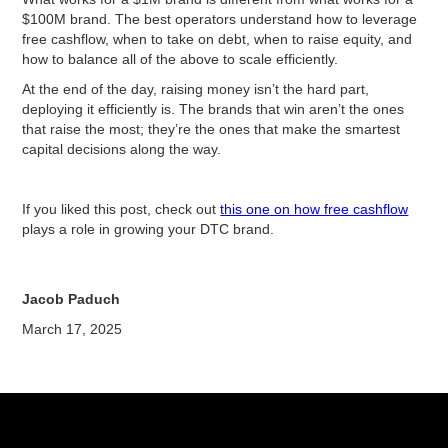
$100M brand. The best operators understand how to leverage
free cashflow, when to take on debt, when to raise equity, and
how to balance all of the above to scale efficiently.
At the end of the day, raising money isn’t the hard part,
deploying it efficiently is. The brands that win aren’t the ones
that raise the most; they’re the ones that make the smartest
capital decisions along the way.
If you liked this post, check out
this one on how free cashflow
plays a role in growing your DTC brand.
Jacob Paduch
March 17, 2025