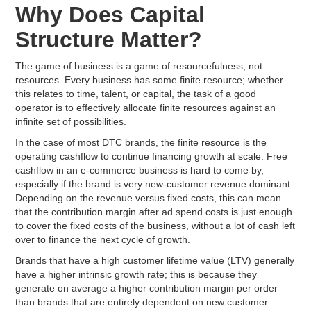
Why Does Capital
Structure Matter?
The game of business is a game of resourcefulness, not
resources. Every business has some finite resource; whether
this relates to time, talent, or capital, the task of a good
operator is to effectively allocate finite resources against an
infinite set of possibilities.
In the case of most DTC brands, the finite resource is the
operating cashflow to continue financing growth at scale. Free
cashflow in an e-commerce business is hard to come by,
especially if the brand is very new-customer revenue dominant.
Depending on the revenue versus fixed costs, this can mean
that the contribution margin after ad spend costs is just enough
to cover the fixed costs of the business, without a lot of cash left
over to finance the next cycle of growth.
Brands that have a high customer lifetime value (LTV) generally
have a higher intrinsic growth rate; this is because they
generate on average a higher contribution margin per order
than brands that are entirely dependent on new customer