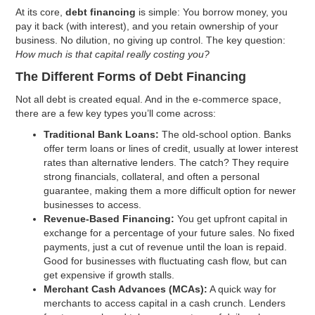
At its core,
debt financing
is simple: You borrow money, you
pay it back (with interest), and you retain ownership of your
business. No dilution, no giving up control. The key question:
How much is that capital really costing you?
The Different Forms of Debt Financing
Not all debt is created equal. And in the e-commerce space,
there are a few key types you’ll come across:
Traditional Bank Loans:
The old-school option. Banks
offer term loans or lines of credit, usually at lower interest
rates than alternative lenders. The catch? They require
strong financials, collateral, and often a personal
guarantee, making them a more difficult option for newer
businesses to access.
Revenue-Based Financing:
You get upfront capital in
exchange for a percentage of your future sales. No fixed
payments, just a cut of revenue until the loan is repaid.
Good for businesses with fluctuating cash flow, but can
get expensive if growth stalls.
Merchant Cash Advances (MCAs):
A quick way for
merchants to access capital in a cash crunch. Lenders