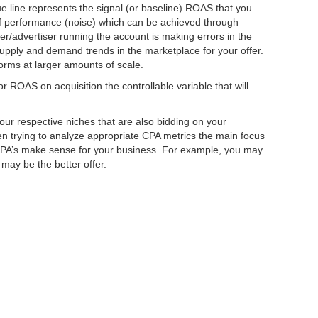
e line represents the signal (or baseline) ROAS that you
 of performance (noise) which can be achieved through
er/advertiser running the account is making errors in the
supply and demand trends in the marketplace for your offer.
forms at larger amounts of scale.
 ROAS on acquisition the controllable variable that will
ur respective niches that are also bidding on your
en trying to analyze appropriate CPA metrics the main focus
CPA’s make sense for your business. For example, you may
may be the better offer.