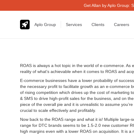
Get Allan by Aplo Group: S
Aplo Group
Services
Clients
Careers
ROAS is always a hot topic in the world of e-commerce. As e
reality of what’s achievable when it comes to ROAS and acquis
E-commerce businesses have a lower probability of success w
the necessary profit to facilitate growth as an e-commerce bus
of rising competition which drives up the cost of marketing 
& SMS to drive high-profit sales for the business, and on t
piece of the overall pie and it is unrealistic to assume you
crucial to scale effectively and profitably.
Now back to the ROAS range and what it is! Multiple larg
range for DTC brands seems to be 1.5-2.0 new customer ROA
high margins even with a lower ROAS on acquisition. It is a