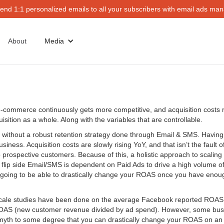
end 1:1 personalized emails to all your subscribers with email ads mana
About
Media
-commerce continuously gets more competitive, and acquisition costs ri
ition as a whole. Along with the variables that are controllable.
ithout a robust retention strategy done through Email & SMS. Having a
iness. Acquisition costs are slowly rising YoY, and that isn’t the fault 
to prospective customers. Because of this, a holistic approach to scali
he flip side Email/SMS is dependent on Paid Ads to drive a high volume 
’re going to be able to drastically change your ROAS once you have enoug
e-scale studies have been done on the average Facebook reported ROA
S (new customer revenue divided by ad spend). However, some business
 myth to some degree that you can drastically change your ROAS on an of