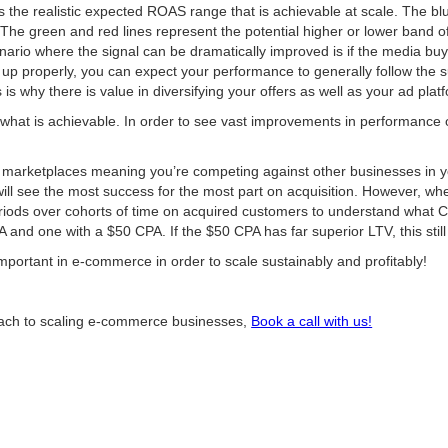
the realistic expected ROAS range that is achievable at scale. The blu
 The green and red lines represent the potential higher or lower band
ario where the signal can be dramatically improved is if the media buy
t up properly, you can expect your performance to generally follow the 
s why there is value in diversifying your offers as well as your ad plat
hat is achievable. In order to see vast improvements in performance or
 marketplaces meaning you’re competing against other businesses in yo
ill see the most success for the most part on acquisition. However, wh
riods over cohorts of time on acquired customers to understand what 
nd one with a $50 CPA. If the $50 CPA has far superior LTV, this still 
mportant in e-commerce in order to scale sustainably and profitably!
proach to scaling e-commerce businesses,
Book a call with us!