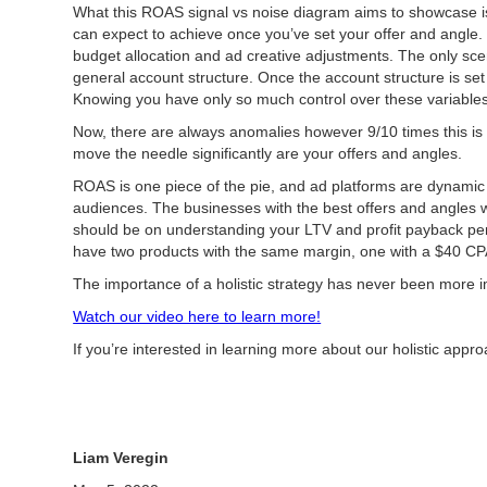
What this ROAS signal vs noise diagram aims to showcase is 
can expect to achieve once you’ve set your offer and angle.
budget allocation and ad creative adjustments. The only scen
general account structure. Once the account structure is se
Knowing you have only so much control over these variables i
Now, there are always anomalies however 9/10 times this is w
move the needle significantly are your offers and angles.
ROAS is one piece of the pie, and ad platforms are dynamic
audiences. The businesses with the best offers and angles w
should be on understanding your LTV and profit payback pe
have two products with the same margin, one with a $40 CPA a
The importance of a holistic strategy has never been more i
Watch our video here to learn more!
If you’re interested in learning more about our holistic ap
Liam Veregin