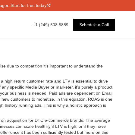
ger. Start for free today
+1 (249) 508 5889
Schedule a Call
se due to competition it’s important to understand the
 high return customer rate and LTV is essential to drive
of any specific Media Buyer or marketer, it’s purely a product
ng your business is needed. Paid ads are dependent on Email
of new customers to monetize. In this equation, ROAS is one
h history running ads. This is why a holistic approach is
S on acquisition for DTC e-commerce brands. The average
es can scale healthily if LTV is high, or if they have
fer once it has been sufficiently tested but more on this