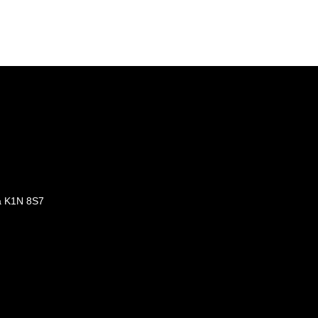
a K1N 8S7