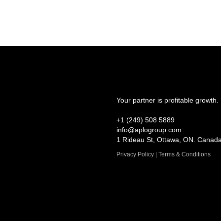
Your partner is profitable growth.
+1 (249) 508 5889
info@aplogroup.com
1 Rideau St, Ottawa, ON. Canad
Privacy Policy | Terms & Conditions