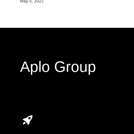
May 5, 2022
Aplo Group