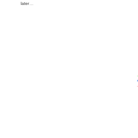
later…