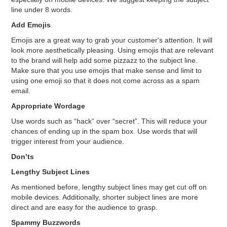
line under 8 words.
Add Emojis
Emojis are a great way to grab your customer's attention. It will
look more aesthetically pleasing. Using emojis that are relevant
to the brand will help add some pizzazz to the subject line.
Make sure that you use emojis that make sense and limit to
using one emoji so that it does not come across as a spam
email.
Appropriate Wordage
Use words such as “hack” over “secret”. This will reduce your
chances of ending up in the spam box. Use words that will
trigger interest from your audience.
Don’ts
Lengthy Subject Lines
As mentioned before, lengthy subject lines may get cut off on
mobile devices. Additionally, shorter subject lines are more
direct and are easy for the audience to grasp.
Spammy Buzzwords