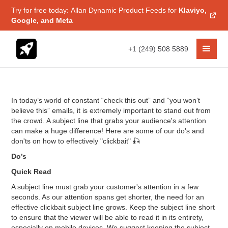
Try for free today: Allan Dynamic Product Feeds for
Klaviyo,
Google, and Meta
+1 (249) 508 5889
In today’s world of constant “check this out” and “you won’t
believe this” emails, it is extremely important to stand out from
the crowd. A subject line that grabs your audience's attention
can make a huge difference! Here are some of our do's and
don'ts on how to effectively "clickbait" 🎣
Do’s
Quick Read
A subject line must grab your customer's attention in a few
seconds. As our attention spans get shorter, the need for an
effective clickbait subject line grows. Keep the subject line short
to ensure that the viewer will be able to read it in its entirety,
especially on mobile devices. We suggest keeping the subject