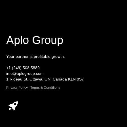
Aplo Group
Your partner is profitable growth.
+1 (249) 508 5889
info@aplogroup.com
1 Rideau St, Ottawa, ON. Canada K1N 8S7
Privacy Policy | Terms & Conditions