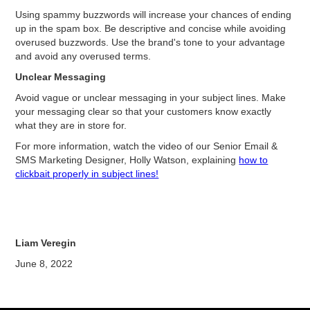
Using spammy buzzwords will increase your chances of ending
up in the spam box. Be descriptive and concise while avoiding
overused buzzwords. Use the brand's tone to your advantage
and avoid any overused terms.
Unclear Messaging
Avoid vague or unclear messaging in your subject lines. Make
your messaging clear so that your customers know exactly
what they are in store for.
For more information, watch the video of our Senior Email &
SMS Marketing Designer, Holly Watson, explaining
how to
clickbait properly in subject lines!
Liam Veregin
June 8, 2022