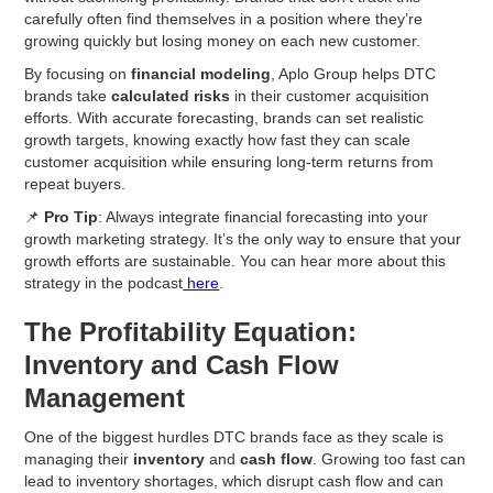
carefully often find themselves in a position where they’re
growing quickly but losing money on each new customer.
By focusing on
financial modeling
, Aplo Group helps DTC
brands take
calculated risks
in their customer acquisition
efforts. With accurate forecasting, brands can set realistic
growth targets, knowing exactly how fast they can scale
customer acquisition while ensuring long-term returns from
repeat buyers.
📌
Pro Tip
: Always integrate financial forecasting into your
growth marketing strategy. It’s the only way to ensure that your
growth efforts are sustainable. You can hear more about this
strategy in the podcast
here
.
The Profitability Equation:
Inventory and Cash Flow
Management
One of the biggest hurdles DTC brands face as they scale is
managing their
inventory
and
cash flow
. Growing too fast can
lead to inventory shortages, which disrupt cash flow and can