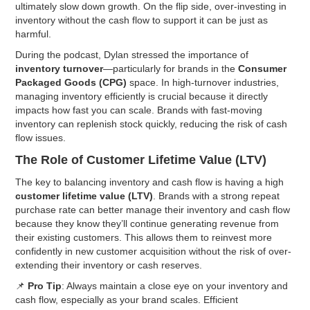
ultimately slow down growth. On the flip side, over-investing in
inventory without the cash flow to support it can be just as
harmful.
During the podcast, Dylan stressed the importance of
inventory turnover
—particularly for brands in the
Consumer
Packaged Goods (CPG)
space. In high-turnover industries,
managing inventory efficiently is crucial because it directly
impacts how fast you can scale. Brands with fast-moving
inventory can replenish stock quickly, reducing the risk of cash
flow issues.
The Role of Customer Lifetime Value (LTV)
The key to balancing inventory and cash flow is having a high
customer lifetime value (LTV)
. Brands with a strong repeat
purchase rate can better manage their inventory and cash flow
because they know they’ll continue generating revenue from
their existing customers. This allows them to reinvest more
confidently in new customer acquisition without the risk of over-
extending their inventory or cash reserves.
📌
Pro Tip
: Always maintain a close eye on your inventory and
cash flow, especially as your brand scales. Efficient