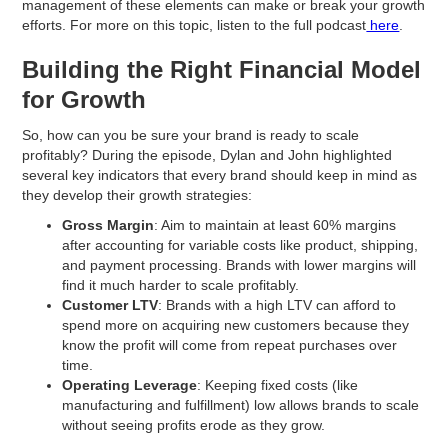
management of these elements can make or break your growth
efforts. For more on this topic, listen to the full podcast
here
.
Building the Right Financial Model
for Growth
So, how can you be sure your brand is ready to scale
profitably? During the episode, Dylan and John highlighted
several key indicators that every brand should keep in mind as
they develop their growth strategies:
Gross Margin
: Aim to maintain at least 60% margins
after accounting for variable costs like product, shipping,
and payment processing. Brands with lower margins will
find it much harder to scale profitably.
Customer LTV
: Brands with a high LTV can afford to
spend more on acquiring new customers because they
know the profit will come from repeat purchases over
time.
Operating Leverage
: Keeping fixed costs (like
manufacturing and fulfillment) low allows brands to scale
without seeing profits erode as they grow.