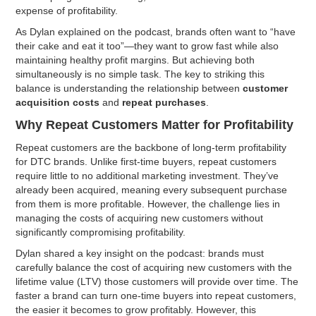
expense of profitability.
As Dylan explained on the podcast, brands often want to “have
their cake and eat it too”—they want to grow fast while also
maintaining healthy profit margins. But achieving both
simultaneously is no simple task. The key to striking this
balance is understanding the relationship between
customer
acquisition costs
and
repeat purchases
.
Why Repeat Customers Matter for Profitability
Repeat customers are the backbone of long-term profitability
for DTC brands. Unlike first-time buyers, repeat customers
require little to no additional marketing investment. They’ve
already been acquired, meaning every subsequent purchase
from them is more profitable. However, the challenge lies in
managing the costs of acquiring new customers without
significantly compromising profitability.
Dylan shared a key insight on the podcast: brands must
carefully balance the cost of acquiring new customers with the
lifetime value (LTV) those customers will provide over time. The
faster a brand can turn one-time buyers into repeat customers,
the easier it becomes to grow profitably. However, this