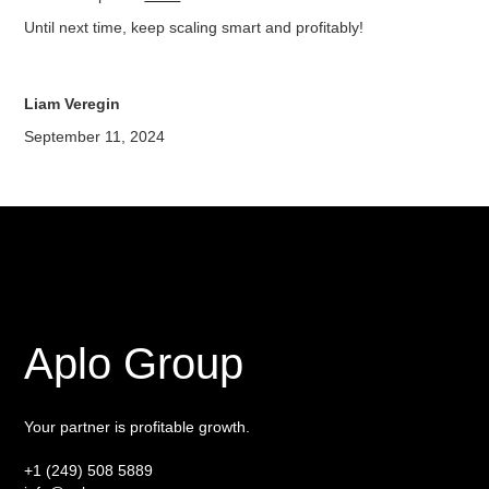
Until next time, keep scaling smart and profitably!
Liam Veregin
September 11, 2024
Aplo Group
Your partner is profitable growth.
+1 (249) 508 5889