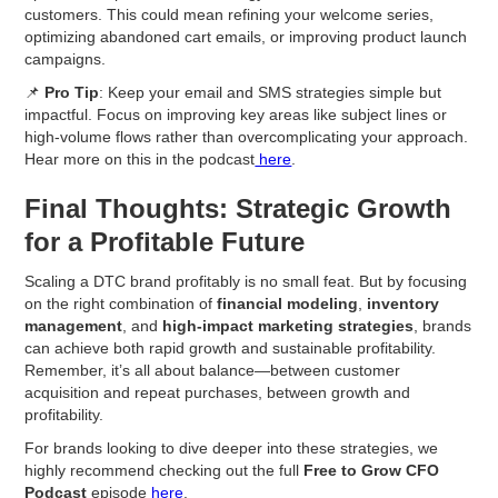
customers. This could mean refining your welcome series,
optimizing abandoned cart emails, or improving product launch
campaigns.
📌
Pro Tip
: Keep your email and SMS strategies simple but
impactful. Focus on improving key areas like subject lines or
high-volume flows rather than overcomplicating your approach.
Hear more on this in the podcast
here
.
Final Thoughts: Strategic Growth
for a Profitable Future
Scaling a DTC brand profitably is no small feat. But by focusing
on the right combination of
financial modeling
,
inventory
management
, and
high-impact marketing strategies
, brands
can achieve both rapid growth and sustainable profitability.
Remember, it’s all about balance—between customer
acquisition and repeat purchases, between growth and
profitability.
For brands looking to dive deeper into these strategies, we
highly recommend checking out the full
Free to Grow CFO
Podcast
episode
here
.