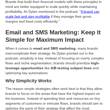
Brands that build their financial models with these principles in
mind are better equipped to scale quickly while maintaining
profitability. As Dylan mentioned in the podcast, "
A brand can
scale fast and stay profitable
if they manage their gross
margins and fixed costs efficiently."
Email and SMS Marketing: Keep It
Simple for Maximum Impact
When it comes to
email and SMS marketing
, many brands
overcomplicate their strategy. As Dylan pointed out in the
podcast, simplicity is key. Instead of focusing on overly complex
flows and niche segmentation, brands should prioritize
high-
leverage opportunities
like
A/B testing subject lines
and
optimizing key automations.
Why Simplicity Works
The reason simple strategies often work best is that they allow
brands to focus on the areas that have the highest impact on
the business. Instead of spending time and resources on tiny
segments of customers or intricate flows, brands should aim to
optimize the parts of their strategy that affect the most