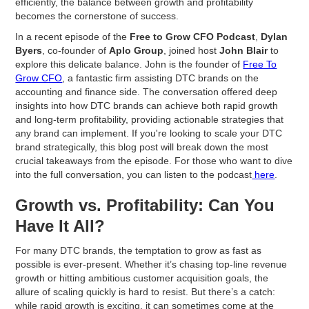
efficiently, the balance between growth and profitability
becomes the cornerstone of success.
In a recent episode of the
Free to Grow CFO Podcast
,
Dylan
Byers
, co-founder of
Aplo Group
, joined host
John Blair
to
explore this delicate balance. John is the founder of
Free To
Grow CFO
, a fantastic firm assisting DTC brands on the
accounting and finance side. The conversation offered deep
insights into how DTC brands can achieve both rapid growth
and long-term profitability, providing actionable strategies that
any brand can implement. If you're looking to scale your DTC
brand strategically, this blog post will break down the most
crucial takeaways from the episode. For those who want to dive
into the full conversation, you can listen to the podcast
here
.
Growth vs. Profitability: Can You
Have It All?
For many DTC brands, the temptation to grow as fast as
possible is ever-present. Whether it’s chasing top-line revenue
growth or hitting ambitious customer acquisition goals, the
allure of scaling quickly is hard to resist. But there’s a catch:
while rapid growth is exciting, it can sometimes come at the