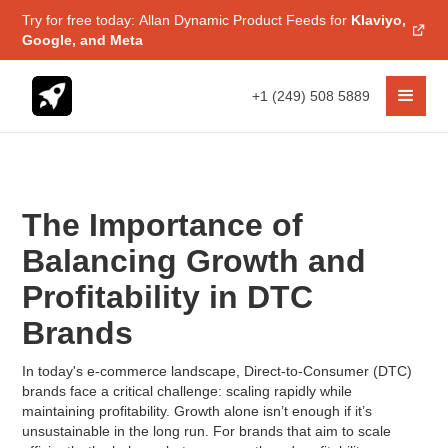
Try for free today: Allan Dynamic Product Feeds for
Klaviyo,
Google, and Meta
+1 (249) 508 5889
The Importance of
Balancing Growth and
Profitability in DTC
Brands
In today's e-commerce landscape, Direct-to-Consumer (DTC)
brands face a critical challenge: scaling rapidly while
maintaining profitability. Growth alone isn’t enough if it’s
unsustainable in the long run. For brands that aim to scale