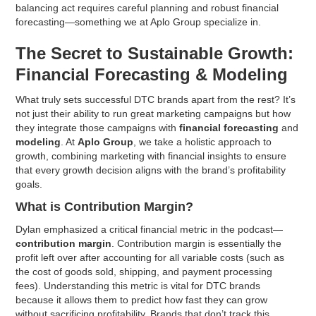
balancing act requires careful planning and robust financial
forecasting—something we at Aplo Group specialize in.
The Secret to Sustainable Growth:
Financial Forecasting & Modeling
What truly sets successful DTC brands apart from the rest? It’s
not just their ability to run great marketing campaigns but how
they integrate those campaigns with
financial forecasting
and
modeling
. At
Aplo Group
, we take a holistic approach to
growth, combining marketing with financial insights to ensure
that every growth decision aligns with the brand’s profitability
goals.
What is Contribution Margin?
Dylan emphasized a critical financial metric in the podcast—
contribution margin
. Contribution margin is essentially the
profit left over after accounting for all variable costs (such as
the cost of goods sold, shipping, and payment processing
fees). Understanding this metric is vital for DTC brands
because it allows them to predict how fast they can grow
without sacrificing profitability. Brands that don’t track this