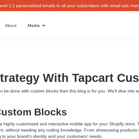
end 1:1 personalized emails to all your subscribers with email ads mana
About
Media
Strategy With Tapcart Cu
n be done with custom blocks then this blog is for you. We'll dive into
Custom Blocks
 a highly customized and interactive mobile app for your Shopify store.
nt, without needing any coding knowledge. From showcasing products in 
ng to your brand's identity and your customers' needs.