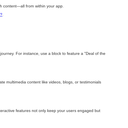
ich content—all from within your app.
t?
.
ourney. For instance, use a block to feature a "Deal of the
rate multimedia content like videos, blogs, or testimonials
nteractive features not only keep your users engaged but