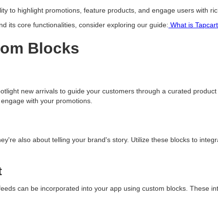
ility to highlight promotions, feature products, and engage users with r
 its core functionalities, consider exploring our guide:
What is Tapcar
tom Blocks
tlight new arrivals to guide your customers through a curated product j
d engage with your promotions.
y're also about telling your brand's story. Utilize these blocks to integ
t
a feeds can be incorporated into your app using custom blocks. These i