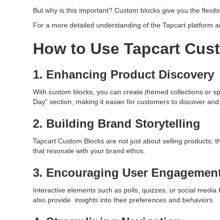
But why is this important? Custom blocks give you the flexib
For a more detailed understanding of the Tapcart platform and
How to Use Tapcart Cus
1. Enhancing Product Discovery
With custom blocks, you can create themed collections or spo
Day" section, making it easier for customers to discover an
2. Building Brand Storytelling
Tapcart Custom Blocks are not just about selling products; the
that resonate with your brand ethos.
3. Encouraging User Engagemen
Interactive elements such as polls, quizzes, or social medi
also provide insights into their preferences and behaviors.