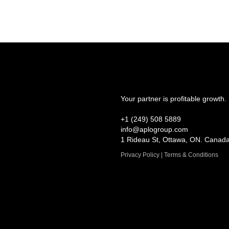
Your partner is profitable growth.
+1 (249) 508 5889
info@aplogroup.com
1 Rideau St, Ottawa, ON. Canad
Privacy Policy | Terms & Conditions