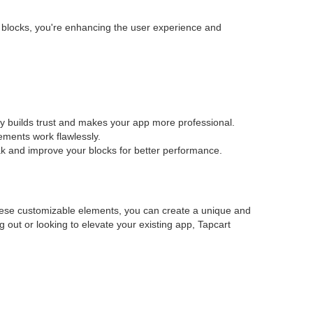
e blocks, you're enhancing the user experience and
cy builds trust and makes your app more professional.
lements work flawlessly.
eak and improve your blocks for better performance.
these customizable elements, you can create a unique and
g out or looking to elevate your existing app, Tapcart