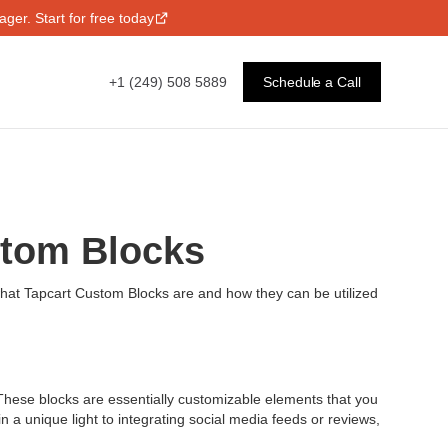
ger. Start for free today
+1 (249) 508 5889
Schedule a Call
stom Blocks
 what Tapcart Custom Blocks are and how they can be utilized
 These blocks are essentially customizable elements that you
a unique light to integrating social media feeds or reviews,