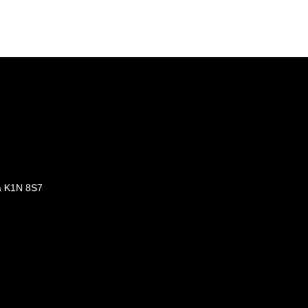
a K1N 8S7