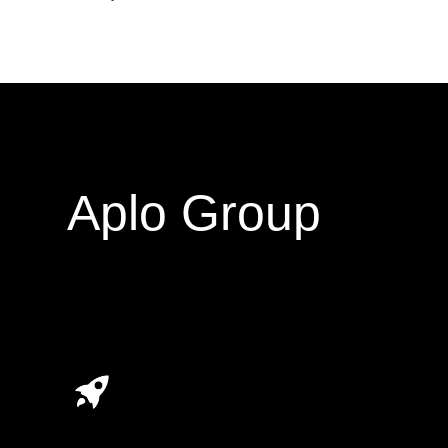
Aplo Group