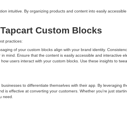
on intuitive. By organizing products and content into easily accessibl
g Tapcart Custom Blocks
est practices:
aging of your custom blocks align with your brand identity. Consisten
in mind. Ensure that the content is easily accessible and interactive e
or how users interact with your custom blocks. Use these insights to tw
businesses to differentiate themselves with their app. By leveraging 
d is effective at converting your customers. Whether you're just startin
ou need.