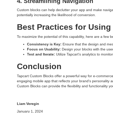
4. Streamlining Navigation
Custom blocks can help declutter your app and make navigati
potentially increasing the likelihood of conversion.
Best Practices for Usin
To maximize the potential of this capability, here are a few b
Consistency is Key:
Ensure that the design and mess
Focus on Usability:
Design your blocks with the user 
Test and Iterate:
Utilize Tapcart's analytics to monit
Conclusion
Tapcart Custom Blocks offer a powerful way for e-commerce 
engaging mobile app that reflects your brand's personality an
Custom Blocks can provide the flexibility and functionality y
Liam Veregin
January 1, 2024