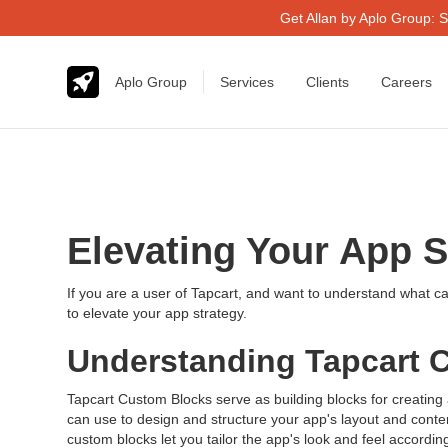
Get Allan by Aplo Group: S
Aplo Group
Services
Clients
Careers
Elevating Your App 
If you are a user of Tapcart, and want to understand what ca
to elevate your app strategy.
Understanding Tapcart 
Tapcart Custom Blocks serve as building blocks for creating
can use to design and structure your app's layout and conte
custom blocks let you tailor the app's look and feel accordi