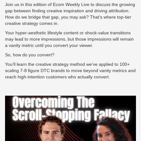
Join us in this edition of Ecom Weekly Live to discuss the growing
gap between finding creative inspiration and driving attribution.
How do we bridge that gap, you may ask? That’s where top-tier
creative strategy comes in.
Your hyper-aesthetic lifestyle content or shock-value transitions
may lead to more impressions, but those impressions will remain
a vanity metric until you convert your viewer.
So, how do you convert?
You’ll learn the creative strategy method we’ve applied to 100+
scaling 7-8 figure DTC brands to move beyond vanity metrics and
reach high-intention customers who actually convert.