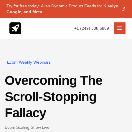
Try for free today: Allan Dynamic Product Feeds for
Klaviyo,
Google, and Meta
+1 (249) 508 5889
Ecom Weekly Webinars
Overcoming The
Scroll-Stopping
Fallacy
Ecom Scaling Show Live