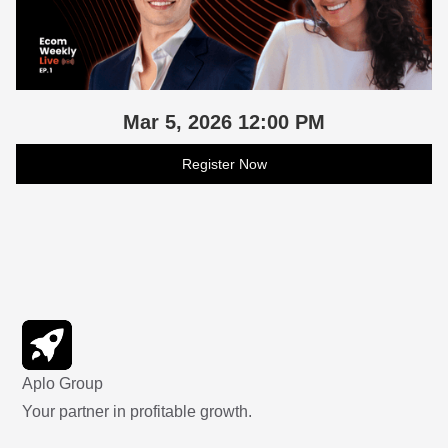
Mar 5, 2026 12:00 PM
Register Now
Aplo Group
Your partner in profitable growth.