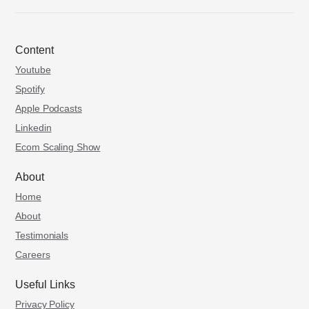
Content
Youtube
Spotify
Apple Podcasts
Linkedin
Ecom Scaling Show
About
Home
About
Testimonials
Careers
Useful Links
Privacy Policy