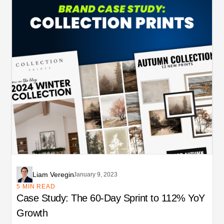
Liam Veregin
January 9, 2023
5 MIN READ
Case Study: The 60-Day Sprint to 112% YoY
Growth