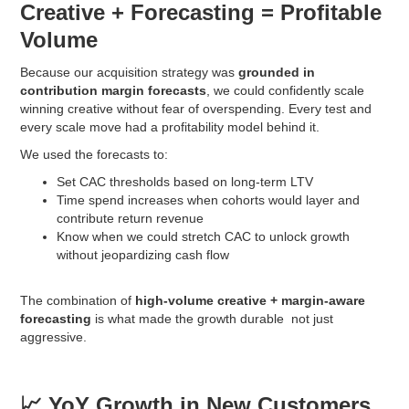
Creative + Forecasting = Profitable
Volume
Because our acquisition strategy was
grounded in
contribution margin forecasts
, we could confidently scale
winning creative without fear of overspending. Every test and
every scale move had a profitability model behind it.
We used the forecasts to:
Set CAC thresholds based on long-term LTV
Time spend increases when cohorts would layer and
contribute return revenue
Know when we could stretch CAC to unlock growth
without jeopardizing cash flow
The combination of
high-volume creative + margin-aware
forecasting
is what made the growth durable not just
aggressive.
📈 YoY Growth in New Customers