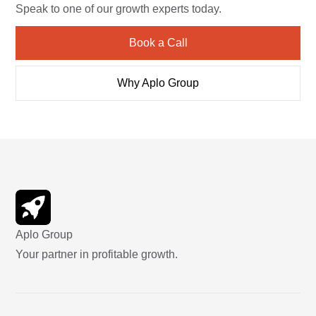
Speak to one of our growth experts today.
Book a Call
Why Aplo Group
Aplo Group
Your partner in profitable growth.