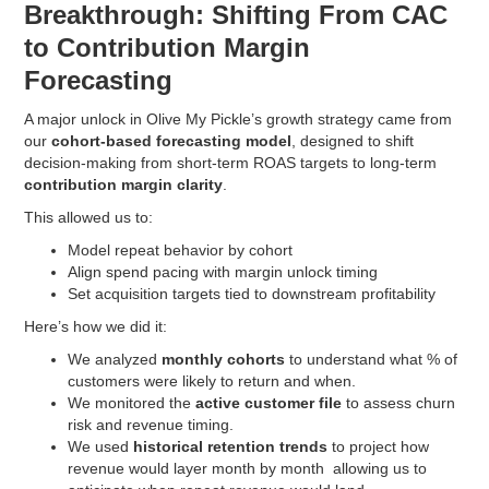
Breakthrough: Shifting From CAC
to Contribution Margin
Forecasting
A major unlock in Olive My Pickle’s growth strategy came from
our
cohort-based forecasting model
, designed to shift
decision-making from short-term ROAS targets to long-term
contribution margin clarity
.
This allowed us to:
Model repeat behavior by cohort
Align spend pacing with margin unlock timing
Set acquisition targets tied to downstream profitability
Here’s how we did it:
We analyzed
monthly cohorts
to understand what % of
customers were likely to return and when.
We monitored the
active customer file
to assess churn
risk and revenue timing.
We used
historical retention trends
to project how
revenue would layer month by month allowing us to