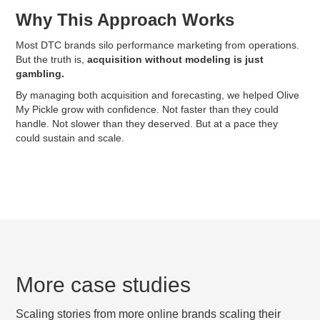
Why This Approach Works
Most DTC brands silo performance marketing from operations.
But the truth is,
acquisition without modeling is just
gambling.
By managing both acquisition and forecasting, we helped Olive
My Pickle grow with confidence. Not faster than they could
handle. Not slower than they deserved. But at a pace they
could sustain and scale.
More case studies
Scaling stories from more online brands scaling their