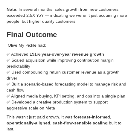
Note
: In several months, sales growth from new customers
exceeded 2.5X YoY — indicating we weren’t just acquiring more
people, but higher quality customers.
Final Outcome
Olive My Pickle had:
✅ Achieved
151% year-over-year revenue growth
✅ Scaled acquisition while improving contribution margin
predictability
✅ Used compounding return customer revenue as a growth
driver
✅ Built a scenario-based forecasting model to manage risk and
cash flow
✅ Aligned media buying, KPI setting, and ops into a single plan
✅ Developed a creative production system to support
aggressive scale on Meta
This wasn't just paid growth. It was
forecast-informed,
operationally-aligned, cash-flow-sensible scaling
built to
last.