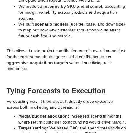
anticipate when repeat revenue would land.
We modeled
revenue by SKU and channel
, accounting
for margin variability across products and acquisition
sources.
We built
scenario models
(upside, base, and downside)
to map out how new customer acquisition would affect
future cash flow and margin.
This allowed us to project contribution margin over time not just
for the current month and gave us the confidence to
set
aggressive acquisition targets
without sacrificing unit
economics.
Tying Forecasts to Execution
Forecasting wasn't theoretical. It directly drove execution
across both marketing and operations:
Media budget allocation:
Increased spend in months
where return customer compounding would drive margin.
Target setting:
We based CAC and spend thresholds on