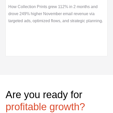
How Collection Prints grew 112% in 2 months and
drove 249% higher November email revenue via
targeted ads, optimized flows, and strategic planning.
Are you ready for
profitable growth?