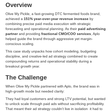
Overview
Olive My Pickle, a fast-growing DTC fermented foods brand,
achieved a
151% year-over-year revenue increase
by
combining precise paid media execution with strategic
forecasting and operational planning. As their
paid advertising
partner
and providing
fractional CMO/COO services
, Aplo
helped guide the brand through aggressive yet margin-
conscious scaling.
This case study unpacks how cohort modeling, budgeting
discipline, and creative-led ad strategy combined to create
compounding returns and operational stability during a
breakout growth year.
The Challenge
When Olive My Pickle partnered with Aplo, the brand was in
high-growth mode but needed clarity:
They had loyal customers and strong LTV potential, but wanted
to unlock scale through paid ads without sacrificing profitability.
That meant their ad strategy couldn’t live in isolation it had to