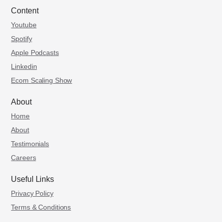
Content
Youtube
Spotify
Apple Podcasts
Linkedin
Ecom Scaling Show
About
Home
About
Testimonials
Careers
Useful Links
Privacy Policy
Terms & Conditions