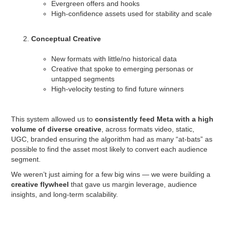
Evergreen offers and hooks
High-confidence assets used for stability and scale
Conceptual Creative
New formats with little/no historical data
Creative that spoke to emerging personas or
untapped segments
High-velocity testing to find future winners
This system allowed us to
consistently feed Meta with a high
volume of diverse creative
, across formats video, static,
UGC, branded ensuring the algorithm had as many “at-bats” as
possible to find the asset most likely to convert each audience
segment.
We weren’t just aiming for a few big wins — we were building a
creative flywheel
that gave us margin leverage, audience
insights, and long-term scalability.