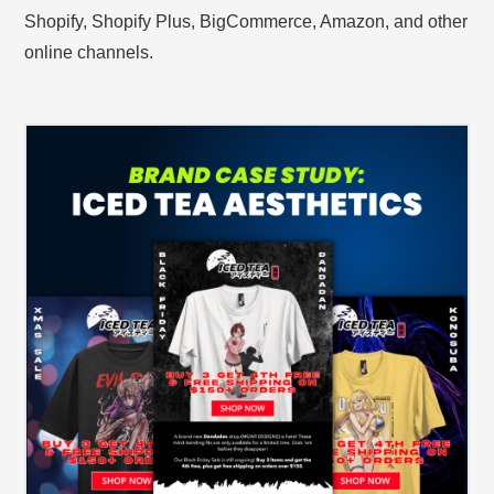
Shopify, Shopify Plus, BigCommerce, Amazon, and other
online channels.