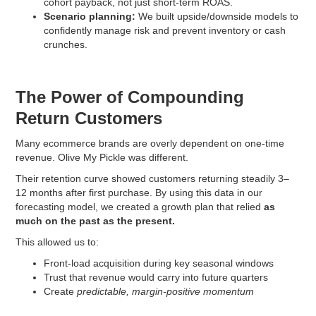
cohort payback, not just short-term ROAS.
Scenario planning:
We built upside/downside models to
confidently manage risk and prevent inventory or cash
crunches.
The Power of Compounding
Return Customers
Many ecommerce brands are overly dependent on one-time
revenue. Olive My Pickle was different.
Their retention curve showed customers returning steadily 3–
12 months after first purchase. By using this data in our
forecasting model, we created a growth plan that relied
as
much on the past as the present.
This allowed us to:
Front-load acquisition during key seasonal windows
Trust that revenue would carry into future quarters
Create
predictable, margin-positive momentum