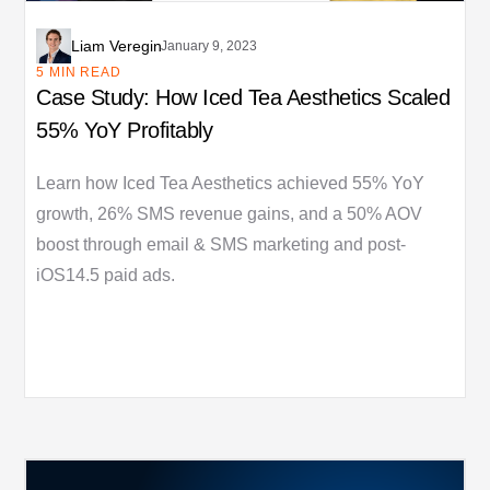
Liam Veregin
January 9, 2023
5 MIN READ
Case Study: How Iced Tea Aesthetics Scaled
55% YoY Profitably
Learn how Iced Tea Aesthetics achieved 55% YoY
growth, 26% SMS revenue gains, and a 50% AOV
boost through email & SMS marketing and post-
iOS14.5 paid ads.