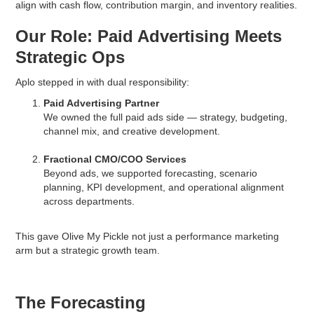
align with cash flow, contribution margin, and inventory realities.
Our Role: Paid Advertising Meets
Strategic Ops
Aplo stepped in with dual responsibility:
Paid Advertising Partner
We owned the full paid ads side — strategy, budgeting,
channel mix, and creative development.
Fractional CMO/COO Services
Beyond ads, we supported forecasting, scenario
planning, KPI development, and operational alignment
across departments.
This gave Olive My Pickle not just a performance marketing
arm but a strategic growth team.
The Forecasting