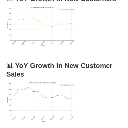
📊 YoY Growth in New Customer
Sales