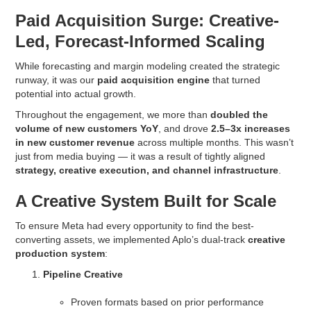
Paid Acquisition Surge: Creative-
Led, Forecast-Informed Scaling
While forecasting and margin modeling created the strategic
runway, it was our
paid acquisition engine
that turned
potential into actual growth.
Throughout the engagement, we more than
doubled the
volume of new customers YoY
, and drove
2.5–3x increases
in new customer revenue
across multiple months. This wasn’t
just from media buying — it was a result of tightly aligned
strategy, creative execution, and channel infrastructure
.
A Creative System Built for Scale
To ensure Meta had every opportunity to find the best-
converting assets, we implemented Aplo’s dual-track
creative
production system
:
Pipeline Creative
Proven formats based on prior performance