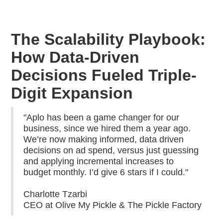
The Scalability Playbook:
How Data-Driven
Decisions Fueled Triple-
Digit Expansion
"Aplo has been a game changer for our
business, since we hired them a year ago.
We’re now making informed, data driven
decisions on ad spend, versus just guessing
and applying incremental increases to
budget monthly. I’d give 6 stars if I could."
Charlotte Tzarbi
CEO at Olive My Pickle & The Pickle Factory