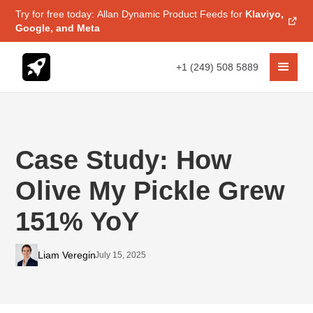
Try for free today: Allan Dynamic Product Feeds for
Klaviyo,
Google, and Meta
+1 (249) 508 5889
Case Study: How
Olive My Pickle Grew
151% YoY
Liam Veregin
July 15, 2025